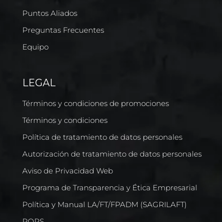
Puntos Aliados
Preguntas Frecuentes
Equipo
LEGAL
Términos y condiciones de promociones
Términos y condiciones
Política de tratamiento de datos personales
Autorización de tratamiento de datos personales
Aviso de Privacidad Web
Programa de Transparencia y Ética Empresarial
Política y Manual LA/FT/FPADM (SAGRILAFT)
PQRS