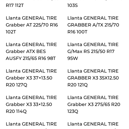
R17 112T
103S
Llanta GENERAL TIRE
Llanta GENERAL TIRE
Grabber AT 225/70 R16
GRABBER A/TX 215/70
102T
R16 100T
Llanta GENERAL TIRE
Llanta GENERAL TIRE
Grabber ATX BES
G/Max RS 215/50 R17
AUSFY 215/65 R16 98T
95W
Llanta GENERAL TIRE
Llanta GENERAL TIRE
Grabber X3 37×13.50
GRABBER X3 35X12.50
R20 127Q
R20 121Q
Llanta GENERAL TIRE
Llanta GENERAL TIRE
Grabber X3 33×12.50
Grabber X3 275/65 R20
R20 114Q
123Q
Llanta GENERAL TIRE
Llanta GENERAL TIRE