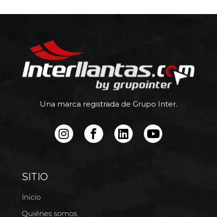
Una marca registrada de Grupo Inter.
SITIO
Inicio
Quiénes somos