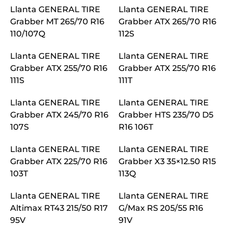
Llanta GENERAL TIRE
Llanta GENERAL TIRE
Grabber MT 265/70 R16
Grabber ATX 265/70 R16
110/107Q
112S
Llanta GENERAL TIRE
Llanta GENERAL TIRE
Grabber ATX 255/70 R16
Grabber ATX 255/70 R16
111S
111T
Llanta GENERAL TIRE
Llanta GENERAL TIRE
Grabber ATX 245/70 R16
Grabber HTS 235/70 D5
107S
R16 106T
Llanta GENERAL TIRE
Llanta GENERAL TIRE
Grabber ATX 225/70 R16
Grabber X3 35×12.50 R15
103T
113Q
Llanta GENERAL TIRE
Llanta GENERAL TIRE
Altimax RT43 215/50 R17
G/Max RS 205/55 R16
95V
91V