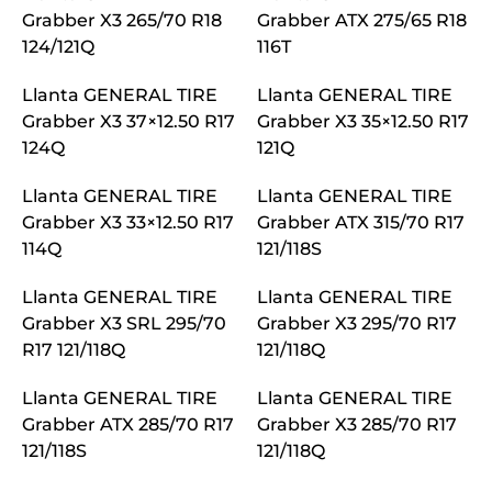
Grabber X3 265/70 R18
Grabber ATX 275/65 R18
124/121Q
116T
Llanta GENERAL TIRE
Llanta GENERAL TIRE
Grabber X3 37×12.50 R17
Grabber X3 35×12.50 R17
124Q
121Q
Llanta GENERAL TIRE
Llanta GENERAL TIRE
Grabber X3 33×12.50 R17
Grabber ATX 315/70 R17
114Q
121/118S
Llanta GENERAL TIRE
Llanta GENERAL TIRE
Grabber X3 SRL 295/70
Grabber X3 295/70 R17
R17 121/118Q
121/118Q
Llanta GENERAL TIRE
Llanta GENERAL TIRE
Grabber ATX 285/70 R17
Grabber X3 285/70 R17
121/118S
121/118Q