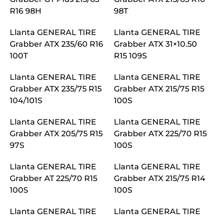
R16 98H
98T
Llanta GENERAL TIRE
Llanta GENERAL TIRE
Grabber ATX 235/60 R16
Grabber ATX 31×10.50
100T
R15 109S
Llanta GENERAL TIRE
Llanta GENERAL TIRE
Grabber ATX 235/75 R15
Grabber ATX 215/75 R15
104/101S
100S
Llanta GENERAL TIRE
Llanta GENERAL TIRE
Grabber ATX 205/75 R15
Grabber ATX 225/70 R15
97S
100S
Llanta GENERAL TIRE
Llanta GENERAL TIRE
Grabber AT 225/70 R15
Grabber ATX 215/75 R14
100S
100S
Llanta GENERAL TIRE
Llanta GENERAL TIRE