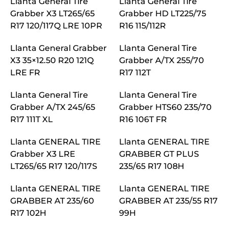
Llanta General Tire
Llanta General Tire
Grabber X3 LT265/65
Grabber HD LT225/75
R17 120/117Q LRE 10PR
R16 115/112R
Llanta General Grabber
Llanta General Tire
X3 35×12.50 R20 121Q
Grabber A/TX 255/70
LRE FR
R17 112T
Llanta General Tire
Llanta General Tire
Grabber A/TX 245/65
Grabber HTS60 235/70
R17 111T XL
R16 106T FR
Llanta GENERAL TIRE
Llanta GENERAL TIRE
Grabber X3 LRE
GRABBER GT PLUS
LT265/65 R17 120/117S
235/65 R17 108H
Llanta GENERAL TIRE
Llanta GENERAL TIRE
GRABBER AT 235/60
GRABBER AT 235/55 R17
R17 102H
99H