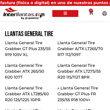
ca o digital) en uno de nuestros puntos propios, rec
0
Llantas General Tire
Llanta General Tire
Llanta General Tire
Grabber GT Plus 235/55
Grabber A/TX LT265/70
R19 105V XL
R17 112/109T
Llanta General Tire
Llanta General Tire
Grabber ATX 265/50
Grabber ATX LT275/55
R20 107T
R20 115/112T 8PR
Llanta General Tire
» Llanta General Tire
Grabber ATX LT285/60
Grabber GT Plus FR
R20 125/122S 10PR
235/55 R18 100V»