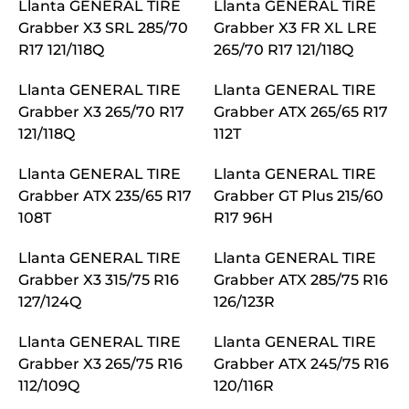
Llanta GENERAL TIRE
Llanta GENERAL TIRE
Grabber X3 SRL 285/70
Grabber X3 FR XL LRE
R17 121/118Q
265/70 R17 121/118Q
Llanta GENERAL TIRE
Llanta GENERAL TIRE
Grabber X3 265/70 R17
Grabber ATX 265/65 R17
121/118Q
112T
Llanta GENERAL TIRE
Llanta GENERAL TIRE
Grabber ATX 235/65 R17
Grabber GT Plus 215/60
108T
R17 96H
Llanta GENERAL TIRE
Llanta GENERAL TIRE
Grabber X3 315/75 R16
Grabber ATX 285/75 R16
127/124Q
126/123R
Llanta GENERAL TIRE
Llanta GENERAL TIRE
Grabber X3 265/75 R16
Grabber ATX 245/75 R16
112/109Q
120/116R