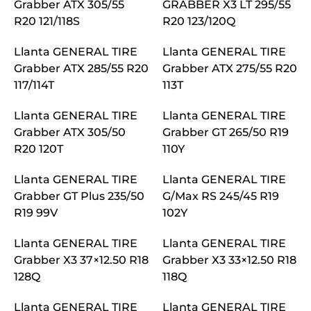
Grabber ATX 305/55
GRABBER X3 LT 295/55
R20 121/118S
R20 123/120Q
Llanta GENERAL TIRE
Llanta GENERAL TIRE
Grabber ATX 285/55 R20
Grabber ATX 275/55 R20
117/114T
113T
Llanta GENERAL TIRE
Llanta GENERAL TIRE
Grabber ATX 305/50
Grabber GT 265/50 R19
R20 120T
110Y
Llanta GENERAL TIRE
Llanta GENERAL TIRE
Grabber GT Plus 235/50
G/Max RS 245/45 R19
R19 99V
102Y
Llanta GENERAL TIRE
Llanta GENERAL TIRE
Grabber X3 37×12.50 R18
Grabber X3 33×12.50 R18
128Q
118Q
Llanta GENERAL TIRE
Llanta GENERAL TIRE