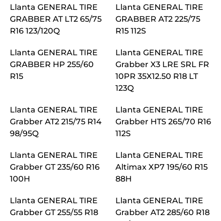
Llanta GENERAL TIRE
Llanta GENERAL TIRE
GRABBER AT LT2 65/75
GRABBER AT2 225/75
R16 123/120Q
R15 112S
Llanta GENERAL TIRE
Llanta GENERAL TIRE
GRABBER HP 255/60
Grabber X3 LRE SRL FR
R15
10PR 35X12.50 R18 LT
123Q
Llanta GENERAL TIRE
Llanta GENERAL TIRE
Grabber AT2 215/75 R14
Grabber HTS 265/70 R16
98/95Q
112S
Llanta GENERAL TIRE
Llanta GENERAL TIRE
Grabber GT 235/60 R16
Altimax XP7 195/60 R15
100H
88H
Llanta GENERAL TIRE
Llanta GENERAL TIRE
Grabber GT 255/55 R18
Grabber AT2 285/60 R18