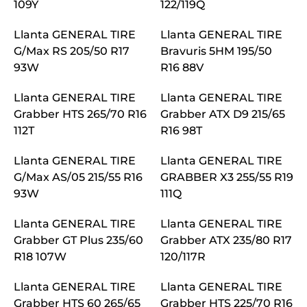
109Y
122/119Q
Llanta GENERAL TIRE
Llanta GENERAL TIRE
G/Max RS 205/50 R17
Bravuris 5HM 195/50
93W
R16 88V
Llanta GENERAL TIRE
Llanta GENERAL TIRE
Grabber HTS 265/70 R16
Grabber ATX D9 215/65
112T
R16 98T
Llanta GENERAL TIRE
Llanta GENERAL TIRE
G/Max AS/05 215/55 R16
GRABBER X3 255/55 R19
93W
111Q
Llanta GENERAL TIRE
Llanta GENERAL TIRE
Grabber GT Plus 235/60
Grabber ATX 235/80 R17
R18 107W
120/117R
Llanta GENERAL TIRE
Llanta GENERAL TIRE
Grabber HTS 60 265/65
Grabber HTS 225/70 R16