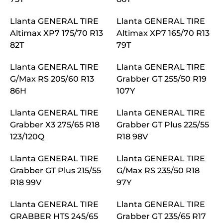
Llanta GENERAL TIRE
Llanta GENERAL TIRE
Altimax XP7 175/70 R13
Altimax XP7 165/70 R13
82T
79T
Llanta GENERAL TIRE
Llanta GENERAL TIRE
G/Max RS 205/60 R13
Grabber GT 255/50 R19
86H
107Y
Llanta GENERAL TIRE
Llanta GENERAL TIRE
Grabber X3 275/65 R18
Grabber GT Plus 225/55
123/120Q
R18 98V
Llanta GENERAL TIRE
Llanta GENERAL TIRE
Grabber GT Plus 215/55
G/Max RS 235/50 R18
R18 99V
97Y
Llanta GENERAL TIRE
Llanta GENERAL TIRE
GRABBER HTS 245/65
Grabber GT 235/65 R17