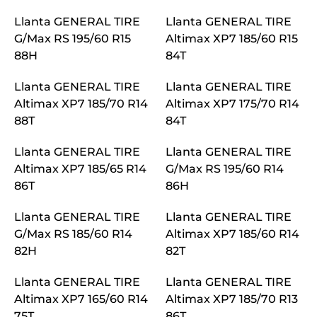
Llanta GENERAL TIRE
Llanta GENERAL TIRE
G/Max RS 195/60 R15
Altimax XP7 185/60 R15
88H
84T
Llanta GENERAL TIRE
Llanta GENERAL TIRE
Altimax XP7 185/70 R14
Altimax XP7 175/70 R14
88T
84T
Llanta GENERAL TIRE
Llanta GENERAL TIRE
Altimax XP7 185/65 R14
G/Max RS 195/60 R14
86T
86H
Llanta GENERAL TIRE
Llanta GENERAL TIRE
G/Max RS 185/60 R14
Altimax XP7 185/60 R14
82H
82T
Llanta GENERAL TIRE
Llanta GENERAL TIRE
Altimax XP7 165/60 R14
Altimax XP7 185/70 R13
75T
86T