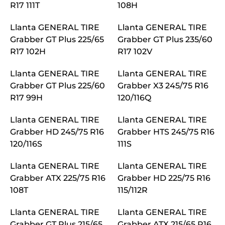
R17 111T
108H
Llanta GENERAL TIRE
Llanta GENERAL TIRE
Grabber GT Plus 225/65
Grabber GT Plus 235/60
R17 102H
R17 102V
Llanta GENERAL TIRE
Llanta GENERAL TIRE
Grabber GT Plus 225/60
Grabber X3 245/75 R16
R17 99H
120/116Q
Llanta GENERAL TIRE
Llanta GENERAL TIRE
Grabber HD 245/75 R16
Grabber HTS 245/75 R16
120/116S
111S
Llanta GENERAL TIRE
Llanta GENERAL TIRE
Grabber ATX 225/75 R16
Grabber HD 225/75 R16
108T
115/112R
Llanta GENERAL TIRE
Llanta GENERAL TIRE
Grabber GT Plus 215/65
Grabber ATX 215/65 R16