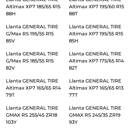
Altimax XP7 185/65 R15
Altimax XP7 195/60 R15
88H
88T
Llanta GENERAL TIRE
Llanta GENERAL TIRE
G/Max RS 195/55 R15
Altimax XP7 195/55 R15
85V
85H
Llanta GENERAL TIRE
Llanta GENERAL TIRE
G/Max RS 185/55 R15
Altimax XP7 175/65 R14
82V
82T
Llanta GENERAL TIRE
Llanta GENERAL TIRE
Altimax XP7 165/65 R14
Altimax XP7 165/65 R13
79T
77T
Llanta GENERAL TIRE
Llanta GENERAL TIRE
GMAX RS 255/45 ZR18
GMAX RS 245/35 ZR19
103Y
93Y