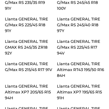
G/Max RS 235/35 R19
G/Max RS 245/45 R18
91Y
100Y
Llanta GENERAL TIRE
Llanta GENERAL TIRE
G/Max RS 225/45 R18
G/Max RS 245/40 R18
91Y
97Y
Llanta GENERAL TIRE
Llanta GENERAL TIRE
GMAX RS 245/35 ZR18
G/Max RS 225/45 R17
92Y
94V
Llanta GENERAL TIRE
Llanta GENERAL TIRE
G/Max RS 215/45 R17 91V
Altimax RT43 195/50 R16
84H
Llanta GENERAL TIRE
Llanta GENERAL TIRE
Altimax XP7 205/65 R15
Altimax XP7 195/65 R15
94H
91H
Llanta GENERAL TIRE
Llanta GENERAL TIRE